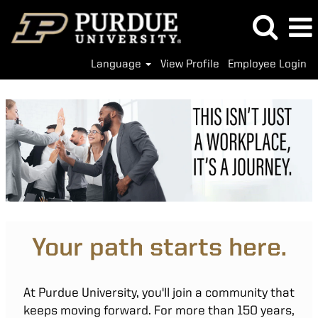
Language
View Profile
Employee Login
Your path starts here.
At Purdue University, you'll join a community that
keeps moving forward. For more than 150 years,