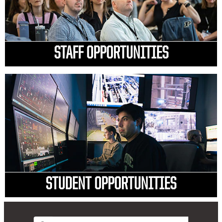
STAFF OPPORTUNITIES
STUDENT OPPORTUNITIES