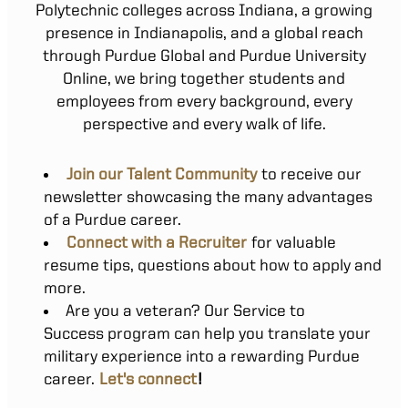
Polytechnic colleges across Indiana, a growing
presence in Indianapolis, and a global reach
through Purdue Global and Purdue University
Online, we bring together students and
employees from every background, every
perspective and every walk of life.
Join our Talent Community
to receive our
newsletter showcasing the many advantages
of a Purdue career.
Connect with a Recruiter
for valuable
resume tips, questions about how to apply and
more.
Are you a veteran? Our Service to
Success program can help you translate your
military experience into a rewarding Purdue
career.
Let's connect
!