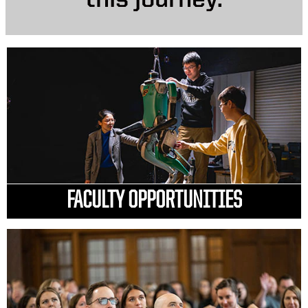
this journey.
FACULTY OPPORTUNITIES