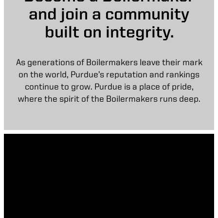
and join a community
built on integrity.
As generations of Boilermakers leave their mark
on the world, Purdue’s reputation and rankings
continue to grow. Purdue is a place of pride,
where the spirit of the Boilermakers runs deep.