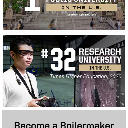
Become a Boilermaker