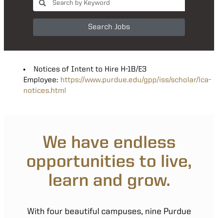
Search Jobs
Notices of Intent to Hire H-1B/E3
Employee:
https://www.purdue.edu/gpp/iss/scholar/lca-
notices.html
We have endless
opportunities to live,
learn and grow.
With four beautiful campuses, nine Purdue