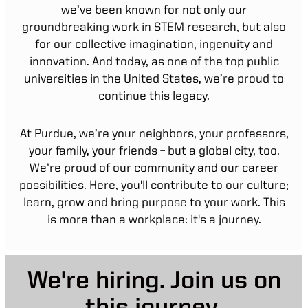
we’ve been known for not only our
groundbreaking work in STEM research, but also
for our collective imagination, ingenuity and
innovation. And today, as one of the top public
universities in the United States, we’re proud to
continue this legacy.
At Purdue, we’re your neighbors, your professors,
your family, your friends – but a global city, too.
We’re proud of our community and our career
possibilities. Here, you'll contribute to our culture;
learn, grow and bring purpose to your work. This
is more than a workplace: it's a journey.
We're hiring. Join us on