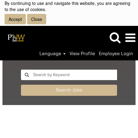
By continuing to use and navigate this website, you are agreeing
to the use of cookies.
Accept
Close
Language
View Profile
Employee Login
Search Jobs