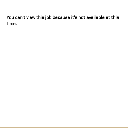
You can't view this job because it's not available at this
time.