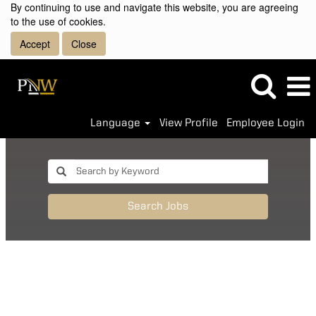
By continuing to use and navigate this website, you are agreeing
to the use of cookies.
Accept
Close
Language
View Profile
Employee Login
Search Jobs