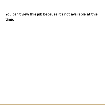
You can't view this job because it's not available at this
time.