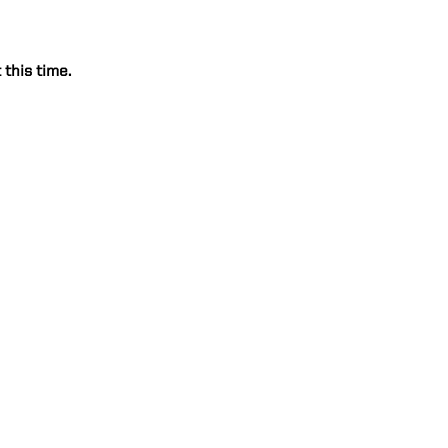
 this time.