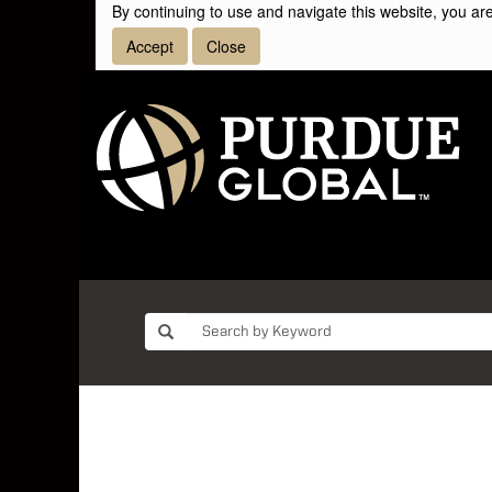
By continuing to use and navigate this website, you are
Accept
Close