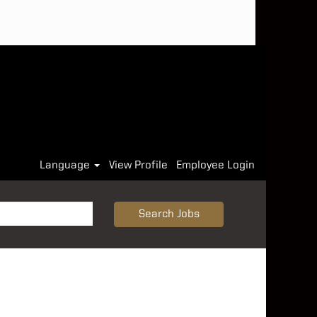
Language
View Profile
Employee Login
Search Jobs