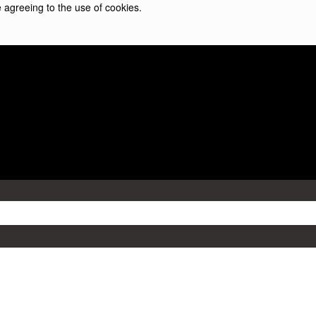
 agreeing to the use of cookies.