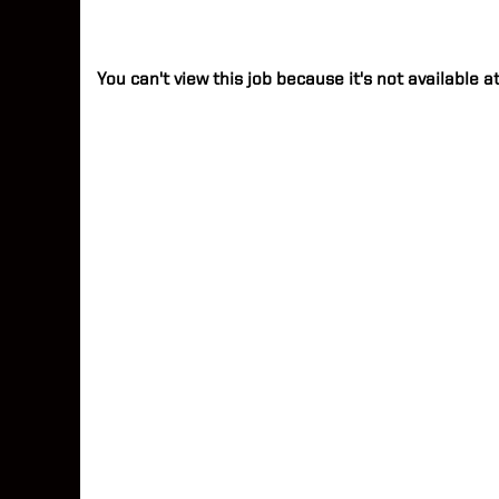
You can't view this job because it's not available at