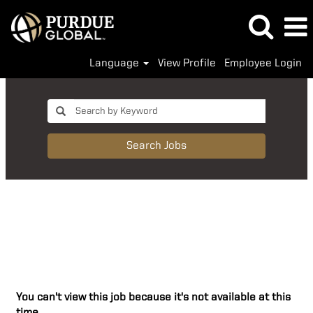
Language
View Profile
Employee Login
Search Jobs
You can't view this job because it's not available at this