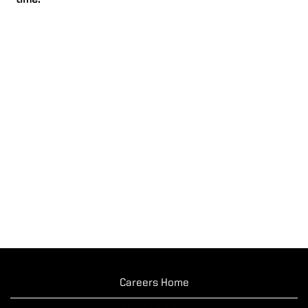
time.
Careers Home