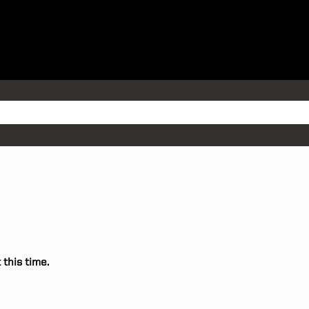
 this time.