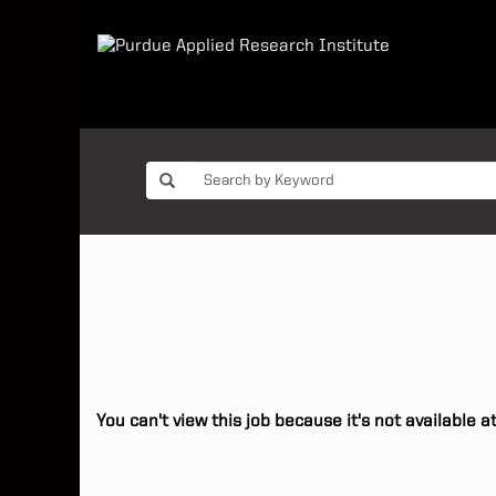
You can't view this job because it's not available at