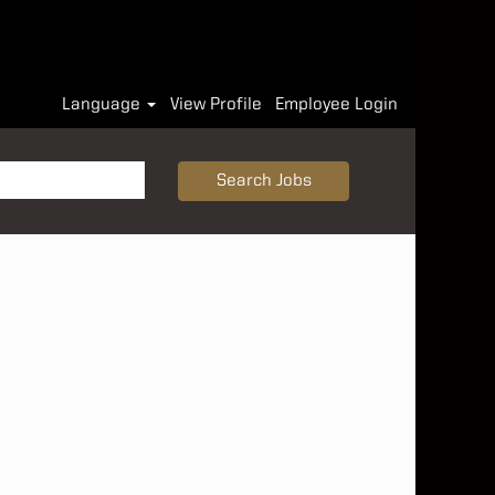
Language
View Profile
Employee Login
Search Jobs