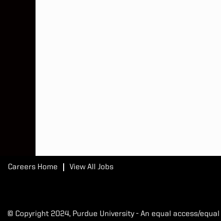
Careers Home
View All Jobs
© Copyright 2024, Purdue University - An equal access/equal 