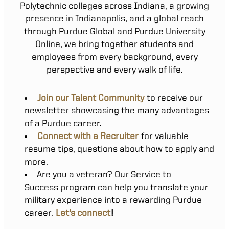
Polytechnic colleges across Indiana, a growing
presence in Indianapolis, and a global reach
through Purdue Global and Purdue University
Online, we bring together students and
employees from every background, every
perspective and every walk of life.
Join our Talent Community
to receive our
newsletter showcasing the many advantages
of a Purdue career.
Connect with a Recruiter
for valuable
resume tips, questions about how to apply and
more.
Are you a veteran? Our Service to
Success program can help you translate your
military experience into a rewarding Purdue
career.
Let's connect
!