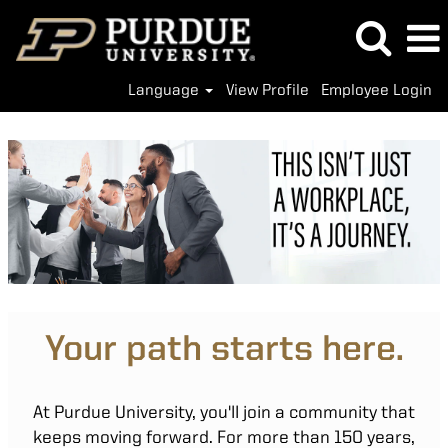
Language
View Profile
Employee Login
Your path starts here.
At Purdue University, you'll join a community that
keeps moving forward. For more than 150 years,