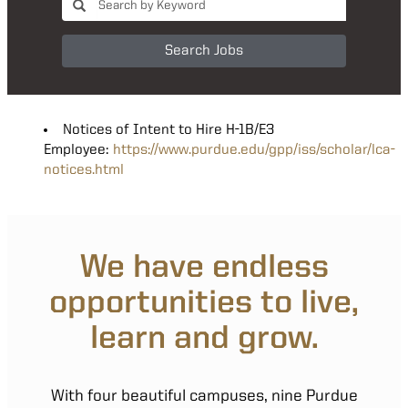
Search Jobs
Notices of Intent to Hire H-1B/E3
Employee:
https://www.purdue.edu/gpp/iss/scholar/lca-
notices.html
We have endless
opportunities to live,
learn and grow.
With four beautiful campuses, nine Purdue