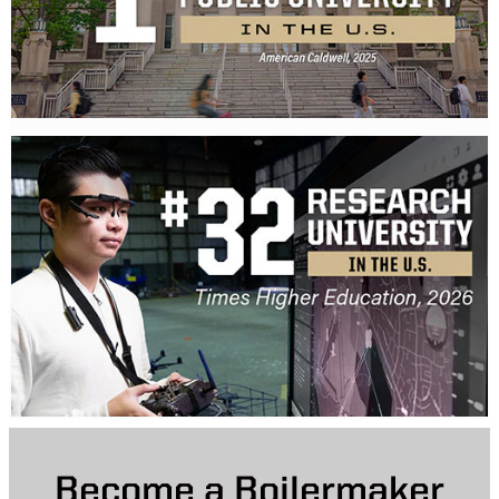
Become a Boilermaker