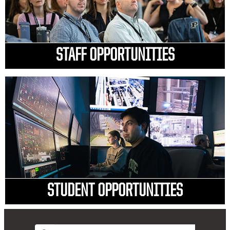
STAFF OPPORTUNITIES
STUDENT OPPORTUNITIES