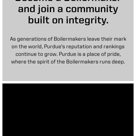
and join a community
built on integrity.
As generations of Boilermakers leave their mark
on the world, Purdue’s reputation and rankings
continue to grow. Purdue is a place of pride,
where the spirit of the Boilermakers runs deep.