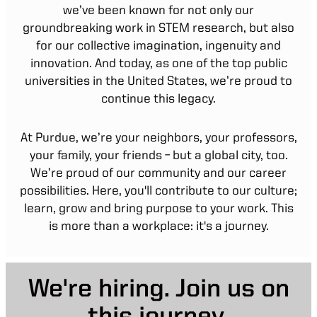
we’ve been known for not only our
groundbreaking work in STEM research, but also
for our collective imagination, ingenuity and
innovation. And today, as one of the top public
universities in the United States, we’re proud to
continue this legacy.
At Purdue, we’re your neighbors, your professors,
your family, your friends – but a global city, too.
We’re proud of our community and our career
possibilities. Here, you'll contribute to our culture;
learn, grow and bring purpose to your work. This
is more than a workplace: it's a journey.
We're hiring. Join us on