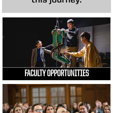
this journey.
FACULTY OPPORTUNITIES