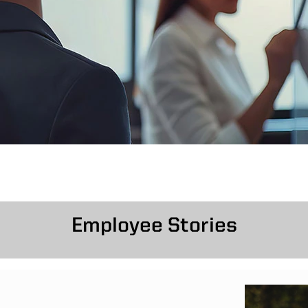
Employee Stories