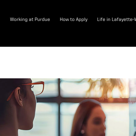
e
Working at Purdue
How to Apply
Life in Lafayette