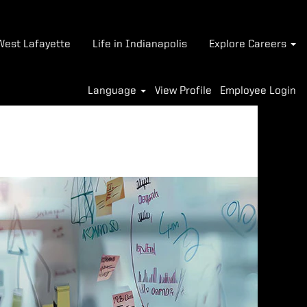
-West Lafayette
Life in Indianapolis
Explore Careers
Language
View Profile
Employee Login