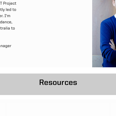
T Project
ly led to
r. I'm
idance,
ralia to
anager
Resources