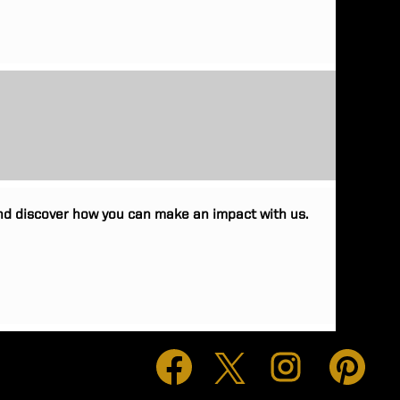
 and discover how you can make an impact with us.
O
O
O
O
p
p
p
p
e
e
e
e
n
n
n