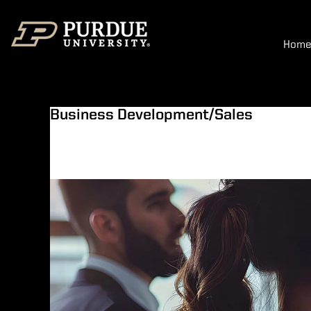
Hom
Business Development/Sales