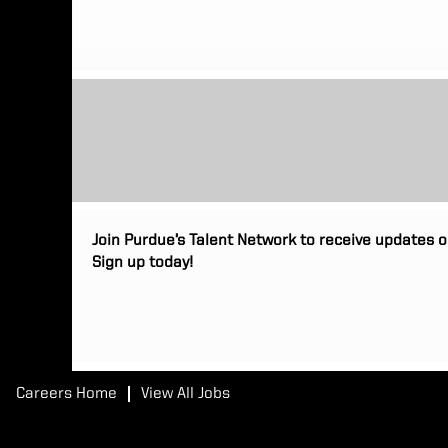
Join Purdue’s Talent Network to receive updates o
Sign up today!
Careers Home
View All Jobs