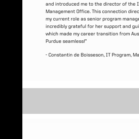
and introduced me to the director of the I
Management Office. This connection direct
my current role as senior program manage
incredibly grateful for her support and gu
which made my career transition from Aust
Purdue seamless!”
- Constantin de Boisseson, IT Program, M