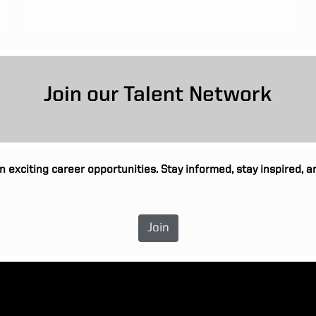
Join our Talent Network
n exciting career opportunities. Stay informed, stay inspired,
Join