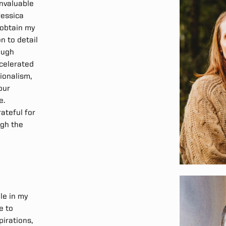
nvaluable
Jessica
 obtain my
n to detail
ough
ccelerated
ionalism,
our
e.
rateful for
ugh the
le in my
e to
irations,