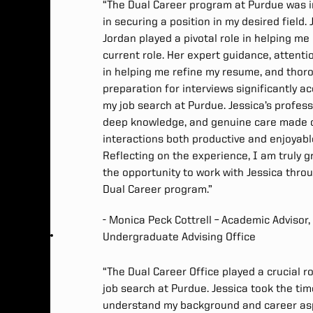
“The Dual Career program at Purdue was i
in securing a position in my desired field. 
Jordan played a pivotal role in helping me
current role. Her expert guidance, attentio
in helping me refine my resume, and thor
preparation for interviews significantly a
my job search at Purdue. Jessica’s profess
deep knowledge, and genuine care made 
interactions both productive and enjoyabl
Reflecting on the experience, I am truly g
the opportunity to work with Jessica thro
Dual Career program.”
- Monica Peck Cottrell – Academic Advisor,
Undergraduate Advising Office
“The Dual Career Office played a crucial ro
job search at Purdue. Jessica took the tim
understand my background and career asp