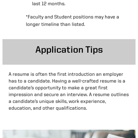
last 12 months.
*Faculty and Student positions may have a
longer timeline than listed.
Application Tips
Application
A resume is often the first introduction an employer
Tips
has to a candidate. Having a well-crafted resume is a
candidate’s opportunity to make a great first
impression and secure an interview. A resume outlines
a candidate’s unique skills, work experience,
education, and other qualifications.