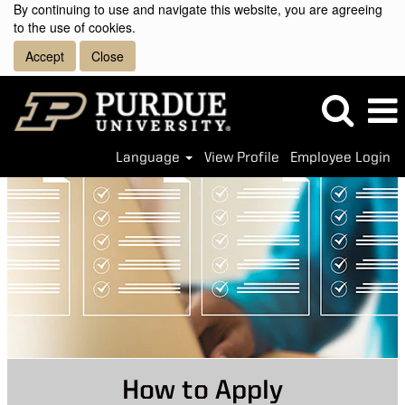
By continuing to use and navigate this website, you are agreeing
to the use of cookies.
Accept
Close
Language
View Profile
Employee Login
How to Apply