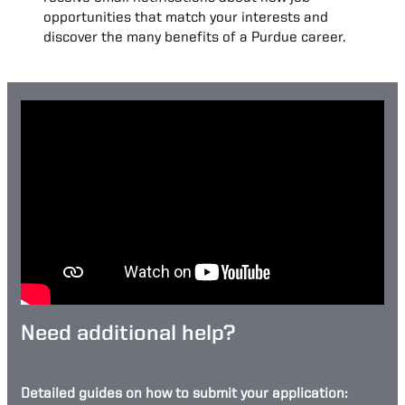
opportunities that match your interests and
discover the many benefits of a Purdue career.
Need additional help?
Detailed guides on how to submit your application: