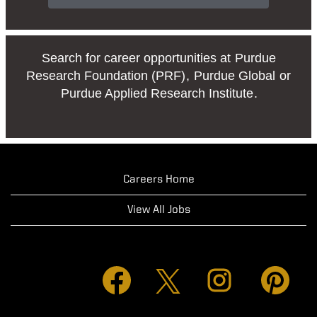
Search for career opportunities at
Purdue
Research Foundation (PRF)
,
Purdue Global
or
Purdue Applied Research Institute
.
Careers Home
View All Jobs
O
O
O
O
p
p
p
p
e
e
e
e
n
n
n
n
s
s
s