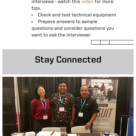
interviews - watch this
of your body language
video
for more
answering questions to focus on
tips.
Learn who will be part of the panel,
real situations, tasks, actions and results.
consider bringing extra resumes for
Check and test technical equipment
their review
Prepare answers to sample
questions and consider questions you
Engage with all interviewers and try
want to ask the interviewer
to learn their names
Take notes
Stay Connected