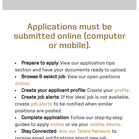
Applications must be
submitted online (computer
or mobile).
Prepare to apply
: View our application tips
section and have your documents ready to upload.
Browse & select job
: View our open positions
online
.
Create your applicant profile
: Create your
profile
.
Create job alerts
: If the ideal job is not available,
create
job alerts
to be notified when similar
positions are posted.
Complete application
: Follow our step-by-step
guides to apply
online
or via your
mobile device
.
Stay Connected
:
Join our Talent Network
to
receive email notifications about new job