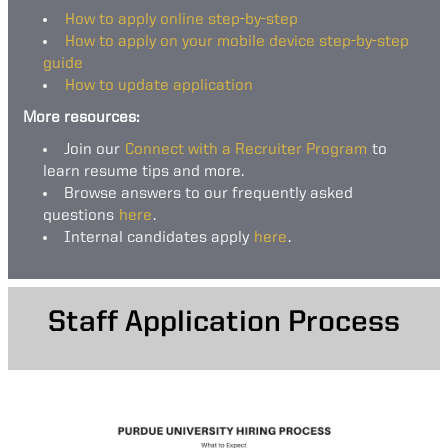
How to apply online step-by-step
How to apply on your mobile device step-by-step
guide
How to update application
More resources:
Join our
Connect with a Recruiter Program
to
learn resume tips and more.
Browse answers to our frequently asked
questions
here
.
Internal candidates apply
here
.
Staff Application Process