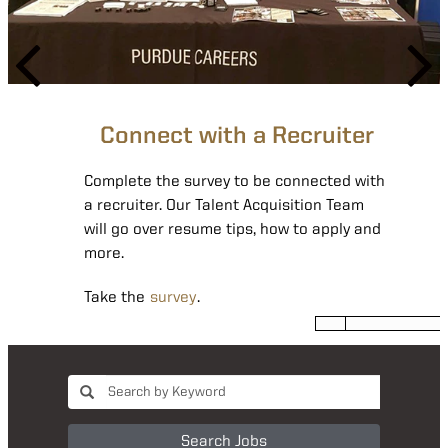
Join our Talent Network
Joining our talent network can help you
Connect with a Recruiter
find your next giant leap by alerting you to
new openings that match your interest.
Complete the survey to be connected with
a recruiter. Our Talent Acquisition Team
Complete the form
.
will go over resume tips, how to apply and
more.
Take the
survey
.
Search Jobs