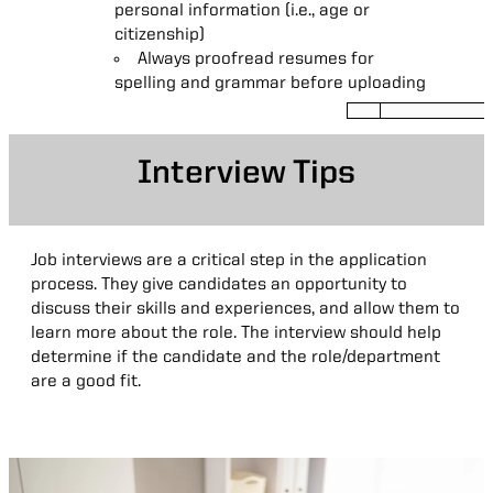
experiences, relevant professional
personal information (i.e., age or
certifications, and licenses.
citizenship)
Consider adding related
Always proofread resumes for
organizational or volunteer work
spelling and grammar before uploading
Use action verbs to describe
professional experiences (i.e., Create
reports using Excel)
Interview Tips
Be specific about skills and
metrics (i.e., Create pivot tables in
excel)
Interview
Job interviews are a critical step in the application
Tips
process. They give candidates an opportunity to
discuss their skills and experiences, and allow them to
learn more about the role. The interview should help
determine if the candidate and the role/department
are a good fit.