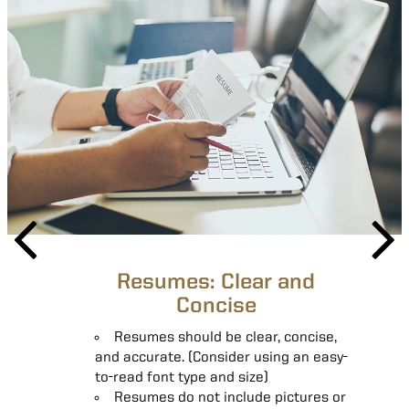
Resumes: Clear and
Resumes: Skill Specific
Concise
Resumes should be clear, concise,
Resumes should include contact
and accurate. (Consider using an easy-
information, educational
to-read font type and size)
accomplishments, professional
Resumes do not include pictures or