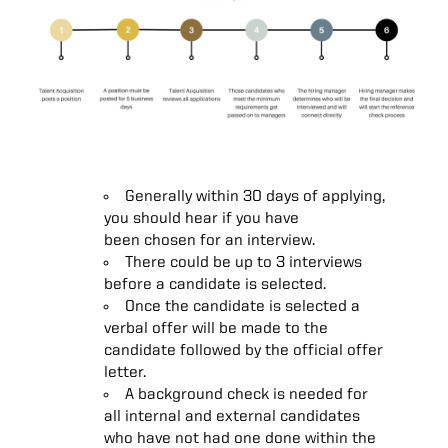
Generally within 30 days of applying,
you should hear if you have
been chosen for an interview.
There could be up to 3 interviews
before a candidate is selected.
Once the candidate is selected a
verbal offer will be made to the
candidate followed by the official offer
letter.
A background check is needed for
all internal and external candidates
who have not had one done within the