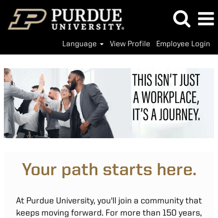
Language
View Profile
Employee Login
Your path starts here.
At Purdue University, you'll join a community that
keeps moving forward. For more than 150 years,