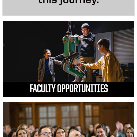
this journey.
FACULTY OPPORTUNITIES