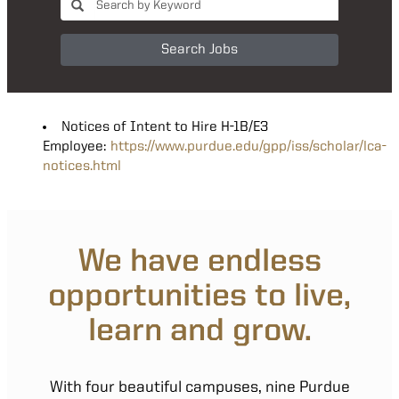
Search Jobs
Notices of Intent to Hire H-1B/E3
Employee:
https://www.purdue.edu/gpp/iss/scholar/lca-
notices.html
We have endless
opportunities to live,
learn and grow.
With four beautiful campuses, nine Purdue