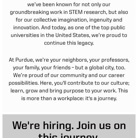
we’ve been known for not only our
groundbreaking work in STEM research, but also
for our collective imagination, ingenuity and
innovation. And today, as one of the top public
universities in the United States, we’re proud to
continue this legacy.
At Purdue, we’re your neighbors, your professors,
your family, your friends – but a global city, too.
We’re proud of our community and our career
possibilities. Here, you'll contribute to our culture;
learn, grow and bring purpose to your work. This
is more than a workplace: it's a journey.
We're hiring. Join us on