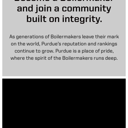
and join a community
built on integrity.
As generations of Boilermakers leave their mark
on the world, Purdue’s reputation and rankings
continue to grow. Purdue is a place of pride,
where the spirit of the Boilermakers runs deep.