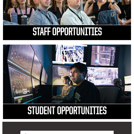
STAFF OPPORTUNITIES
STUDENT OPPORTUNITIES