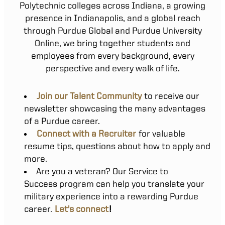
Polytechnic colleges across Indiana, a growing
presence in Indianapolis, and a global reach
through Purdue Global and Purdue University
Online, we bring together students and
employees from every background, every
perspective and every walk of life.
Join our Talent Community
to receive our
newsletter showcasing the many advantages
of a Purdue career.
Connect with a Recruiter
for valuable
resume tips, questions about how to apply and
more.
Are you a veteran? Our Service to
Success program can help you translate your
military experience into a rewarding Purdue
career.
Let's connect
!