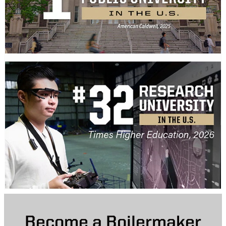
Become a Boilermaker