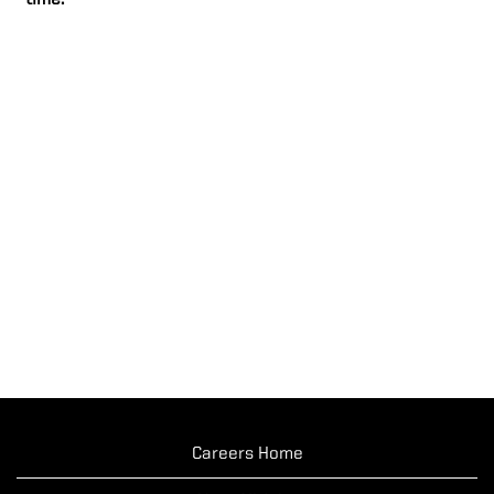
time.
Careers Home