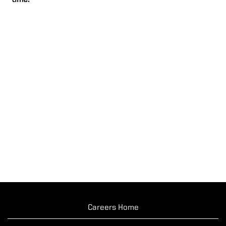
time.
Careers Home