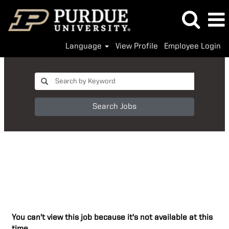
Language
View Profile
Employee Login
Search Jobs
You can't view this job because it's not available at this