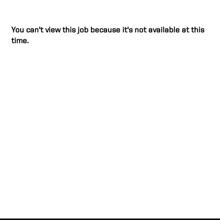
You can't view this job because it's not available at this
time.