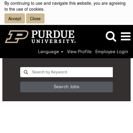
By continuing to use and navigate this website, you are agreeing
to the use of cookies.
Accept
Close
Language
View Profile
Employee Login
Search Jobs