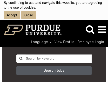
By continuing to use and navigate this website, you are agreeing
to the use of cookies.
Accept
Close
Language
View Profile
Employee Login
Search Jobs