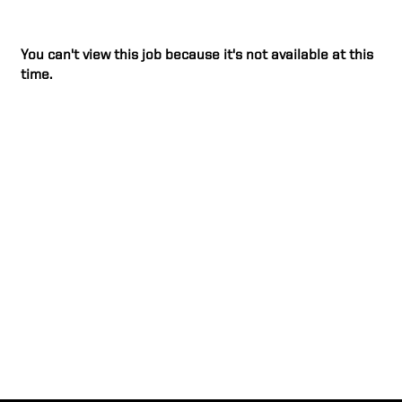
You can't view this job because it's not available at this
time.