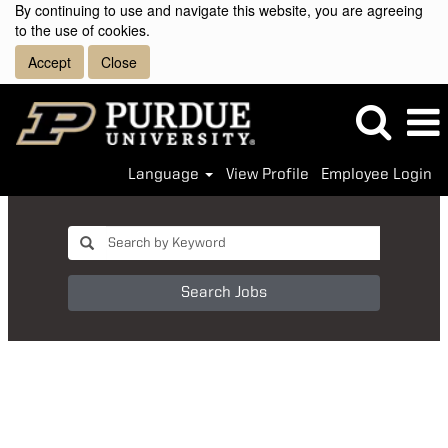
By continuing to use and navigate this website, you are agreeing
to the use of cookies.
Accept
Close
Language
View Profile
Employee Login
Search Jobs