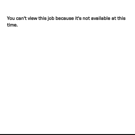
You can't view this job because it's not available at this
time.