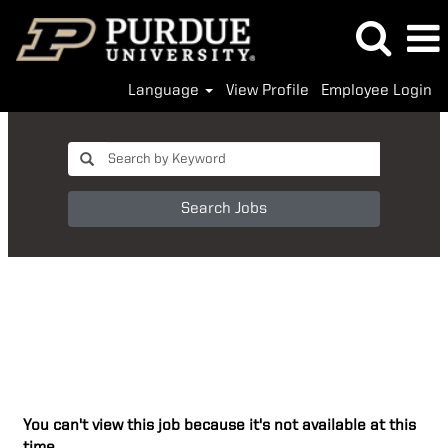
Language
View Profile
Employee Login
Search Jobs
You can't view this job because it's not available at this