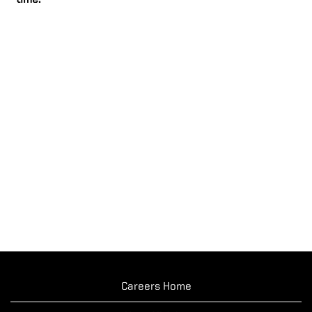
time.
Careers Home