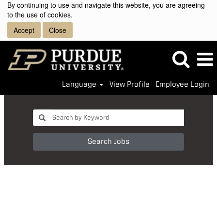
By continuing to use and navigate this website, you are agreeing
to the use of cookies.
Accept
Close
Language
View Profile
Employee Login
Search Jobs