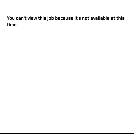
You can't view this job because it's not available at this
time.