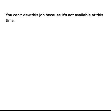
You can't view this job because it's not available at this
time.