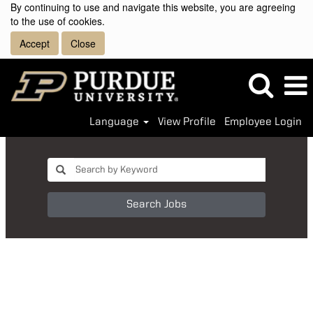
By continuing to use and navigate this website, you are agreeing
to the use of cookies.
Accept
Close
Language
View Profile
Employee Login
Search Jobs