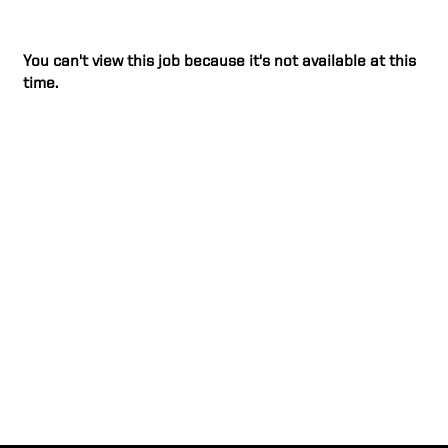
You can't view this job because it's not available at this
time.