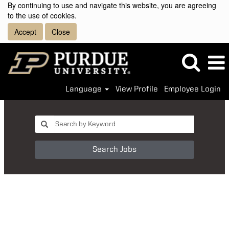
By continuing to use and navigate this website, you are agreeing
to the use of cookies.
Accept
Close
Language
View Profile
Employee Login
Search Jobs