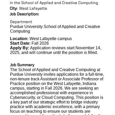
in the School of Applied and Creative Computing
City:
West Lafayette
Job Description:
Department
Purdue University School of Applied and Creative
Computing
Location:
West Lafayette campus
Start Date:
Fall 2026
Apply By:
Application reviews start November 14,
2025, and will continue until the position is filled.
Job Summary
The School of Applied and Creative Computing at
Purdue University invites applications for
a full-time,
non-tenure track Assistant or Associate Professor of
Practice position on the West Lafayette, Indiana
campus, starting in Fall 2026.
We are seeking
an
accomplished professional with experience in
Cybersecurity, or Cloud Computing. This position is
a key part of our strategic effort to bridge industry
practice with academic excellence, with a primary
focus on teaching to ensure our students are