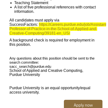
Teaching Statement
A list of five professional references with contact
information.
All candidates must apply via
SuccessFactors:
https://careers.purdue.edu/job/Assistant
Professor-of-Practice-in-the-School-of-Applied-and-
Creative-Computing/39181-en_US/
A background check is required for employment in
this position.
Any questions about this position should be sent to the
search committee:
sacc_search@purdue.edu
School of Applied and Creative Computing,
Purdue University
Purdue University is an equal opportunity/equal
access university.
Apply now