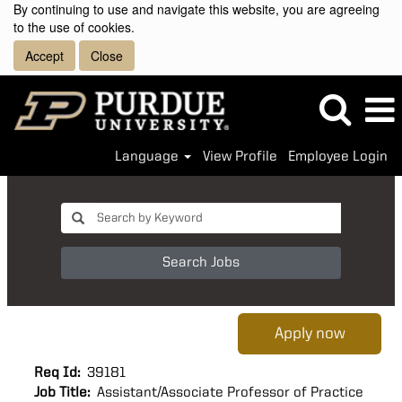
By continuing to use and navigate this website, you are agreeing
to the use of cookies.
Accept
Close
Language
View Profile
Employee Login
Search Jobs
Apply now
Req Id:
39181
Job Title:
Assistant/Associate Professor of Practice