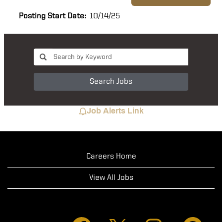
Posting Start Date:
10/14/25
Search Jobs
Job Alerts Link
Careers Home
View All Jobs
O
O
O