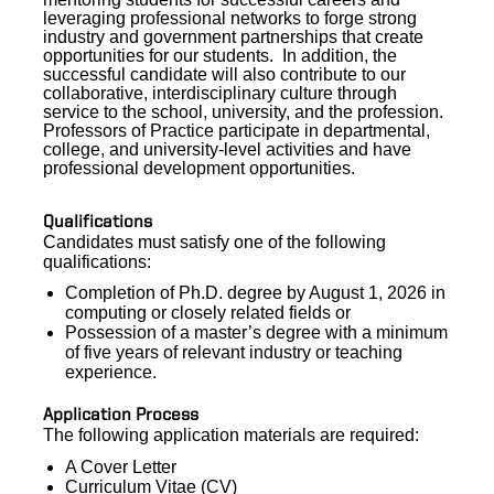
leveraging professional networks to forge strong
industry and government partnerships that create
opportunities for our students.
In addition,
the
successful candidate will also contribute to our
collaborative, interdisciplinary culture through
service to the school, university, and the profession.
Professors of Practice participate in departmental,
college, and university-level activities and have
professional development opportunities.
Qualifications
Candidates must satisfy one of the following
qualifications:
Completion of Ph.D. degree by August 1, 2026 in
computing or closely related fields or
Possession of a master’s degree with a minimum
of five years of relevant industry or teaching
experience.
Application Process
The following application materials are required:
A Cover Letter
Curriculum Vitae (CV)