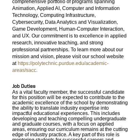
comprehensive portfolio of programs spanning
Animation, Applied AI, Computer and Information
Technology, Computing Infrastructure,
Cybersecurity, Data Analytics and Visualization,
Game Development, Human-Computer Interaction,
and UX. Our commitment is to excellence in applied
research, innovative teaching, and strong
professional partnerships. To learn more about our
mission and vision, please visit our school website
at
https://polytechnic.purdue.edu/academic-
areas/sacc.
Job Duties
As a vital faculty member, the successful candidate
for this position will be expected to contribute to the
academic excellence of the school by demonstrating
the
ability to translate industry expertise into
impactful educational experiences. This includes
developing and teaching compelling undergraduate
and graduate courses, with a focus on applied
areas, ensuring our curriculum remains at the cutting
edge of industry practice. A key part of this role is
mentoring students for successful careers and