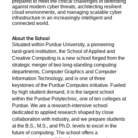
prepared to meet the critical challenges of defending
against modern cyber threats, architecting resilient
cloud environments, and managing scalable cyber
infrastructure in an increasingly
intelligent and
connected world.
About the School
Situated within Purdue University, a pioneering
land-grant institution, the School of Applied and
Creative Computing is a new school forged from the
strategic merger of two long-standing computing
departments, Computer Graphics and Computer
Information Technology, and is one of three
keystones of the Purdue Computes initiative. Fueled
by high student demand, it is the largest school
within the Purdue Polytechnic, one of ten colleges at
Purdue. We are a research-intensive school
dedicated to applied research shaped by close
collaboration with industry, and we prepare students
at the B.S., M.S., and Ph.D. levels to excel in the
future of computing. The school offers a