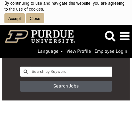
By continuing to use and navigate this website, you are agreeing
to the use of cookies.
Accept
Close
Language
View Profile
Employee Login
Search Jobs