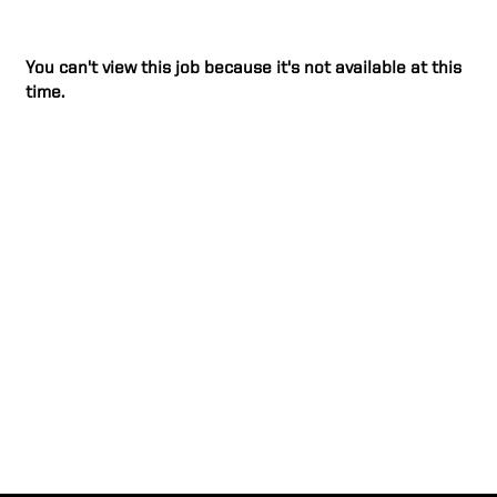
You can't view this job because it's not available at this
time.