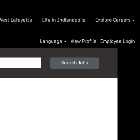
-West Lafayette
Life in Indianapolis
Explore Careers
Language
View Profile
Employee Login
Search Jobs