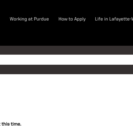
e
Working at Purdue
How to Apply
Life in Lafayette
 this time.