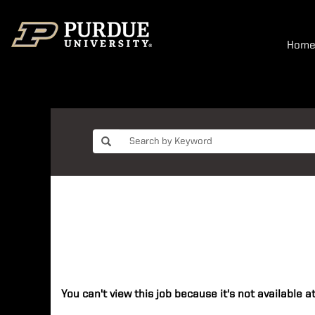
Hom
You can't view this job because it's not available at