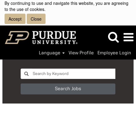
By continuing to use and navigate this website, you are agreeing
to the use of cookies.
Accept
Close
Language
View Profile
Employee Login
Search Jobs