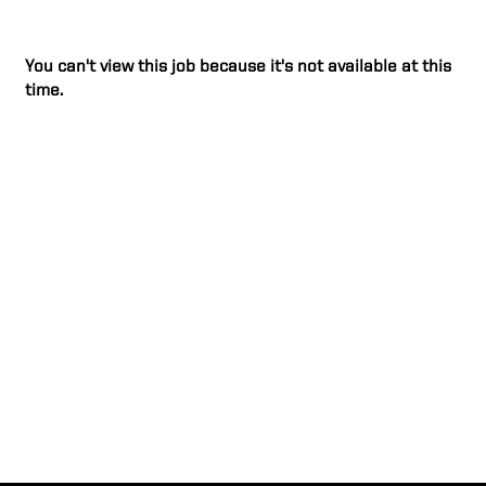
You can't view this job because it's not available at this
time.