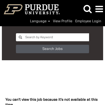
Language
View Profile
Employee Login
Search Jobs
You can't view this job because it's not available at this