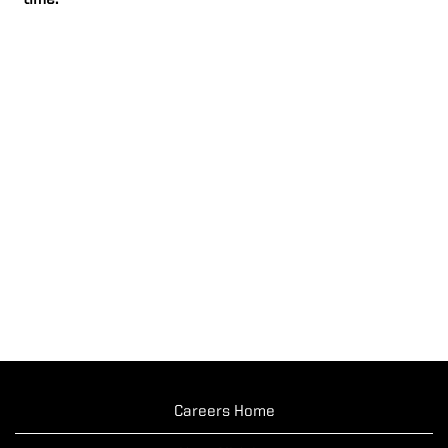
time.
Careers Home