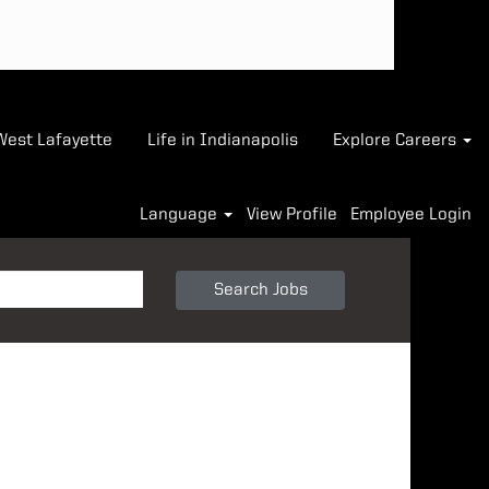
-West Lafayette
Life in Indianapolis
Explore Careers
Language
View Profile
Employee Login
Search Jobs