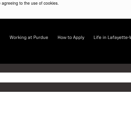
 agreeing to the use of cookies.
e
Working at Purdue
How to Apply
Life in Lafayette