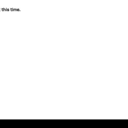
 this time.