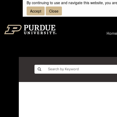
By continuing to use and navigate this website, you are
Accept
Close
Hom