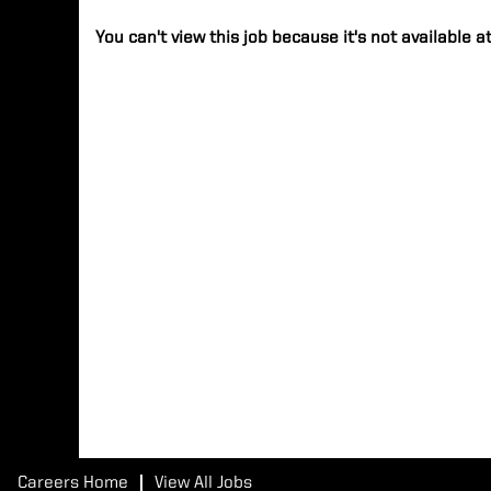
You can't view this job because it's not available at
Careers Home
View All Jobs