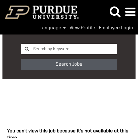
Language
View Profile
Employee Login
Search Jobs
You can't view this job because it's not available at this