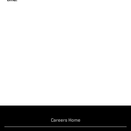
time.
Careers Home