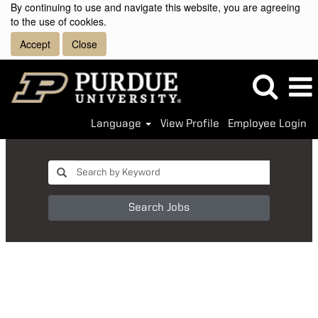
By continuing to use and navigate this website, you are agreeing
to the use of cookies.
Accept
Close
Language
View Profile
Employee Login
Search Jobs