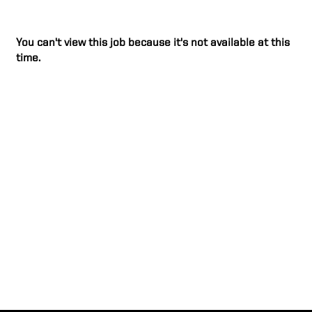
You can't view this job because it's not available at this
time.