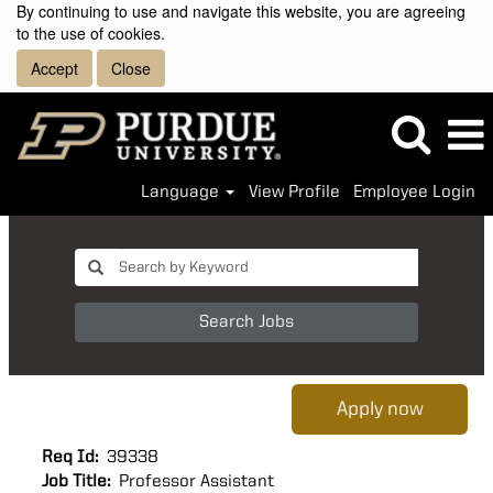
By continuing to use and navigate this website, you are agreeing
to the use of cookies.
Accept
Close
Language
View Profile
Employee Login
Search Jobs
Apply now
Req Id:
39338
Job Title:
Professor Assistant