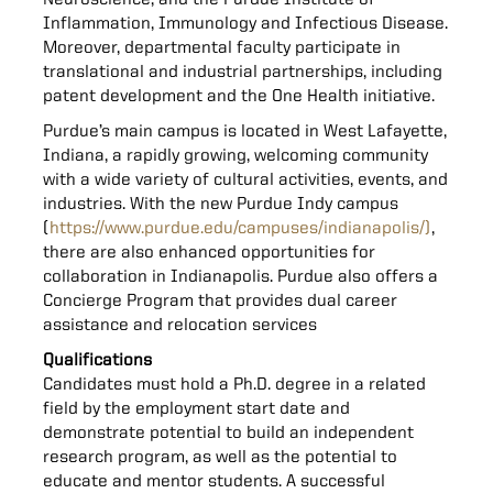
Neuroscience, and the Purdue Institute of
Inflammation, Immunology and Infectious Disease.
Moreover, departmental faculty participate in
translational and industrial partnerships, including
patent development and the One Health initiative.
Purdue’s main campus is located in West Lafayette,
Indiana, a rapidly growing, welcoming community
with a wide variety of cultural activities, events, and
industries. With the new Purdue Indy campus
(
https://www.purdue.edu/campuses/indianapolis/)
,
there are also enhanced opportunities for
collaboration in Indianapolis. Purdue also offers a
Concierge Program that provides dual career
assistance and relocation services
Qualifications
Candidates must hold a Ph.D. degree in a related
field by the employment start date and
demonstrate potential to build an independent
research program, as well as the potential to
educate and mentor students. A successful