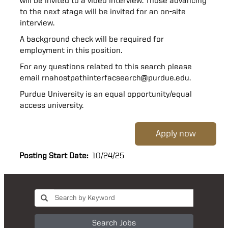
will be invited to a video interview. Those advancing
to the next stage will be invited for an on-site
interview.
A background check will be required for
employment in this position.
For any questions related to this search please
email rnahostpathinterfacsearch@purdue.edu.
Purdue University is an equal opportunity/equal
access university.
Apply now
Posting Start Date:
10/24/25
Search Jobs