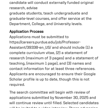
candidate will conduct externally funded original
research, advise
graduate students, teach undergraduate and
graduate-level courses, and offer service at the
Department, College, and University levels.
Application Process
Applications must be submitted to
https://careers.purdue.edu/job/Professor-
Assistant/39338-en_US/
and should include (1) a
complete curriculum vitae, (2) a statement of
research (maximum of 3 pages) and a statement of
teaching, (maximum 1 page), and (3) names and
contact information for at least three references.
Applicants are encouraged to ensure their Google
Scholar profile is up to date, though this is not
required.
The search committee will begin with review of
applications submitted by November 30, 2025 and
will continue review until filled. Selected candidates