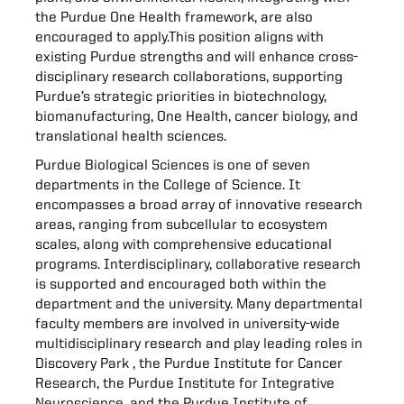
the Purdue One Health framework, are also
encouraged to apply.This position aligns with
existing Purdue strengths and will enhance cross-
disciplinary research collaborations, supporting
Purdue’s strategic priorities in biotechnology,
biomanufacturing, One Health, cancer biology, and
translational health sciences.
Purdue Biological Sciences is one of seven
departments in the College of Science. It
encompasses a broad array of innovative research
areas, ranging from subcellular to ecosystem
scales, along with comprehensive educational
programs. Interdisciplinary, collaborative research
is supported and encouraged both within the
department and the university. Many departmental
faculty members are involved in university-wide
multidisciplinary research and play leading roles in
Discovery Park , the Purdue Institute for Cancer
Research, the Purdue Institute for Integrative