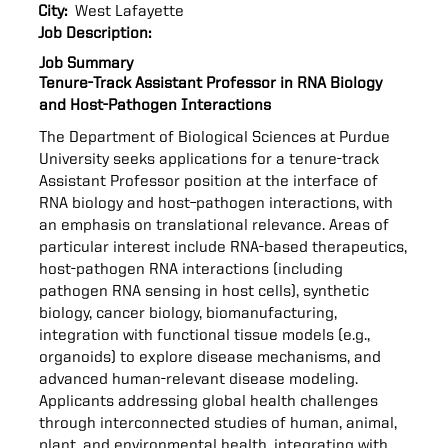
City:
West Lafayette
Job Description:
Job Summary
Tenure-Track Assistant Professor in RNA Biology
and Host-Pathogen Interactions
The Department of Biological Sciences at Purdue
University seeks applications for a tenure-track
Assistant Professor position at the interface of
RNA biology and host–pathogen interactions, with
an emphasis on translational relevance. Areas of
particular interest include RNA-based therapeutics,
host-pathogen RNA interactions (including
pathogen RNA sensing in host cells), synthetic
biology, cancer biology, biomanufacturing,
integration with functional tissue models (e.g.,
organoids) to explore disease mechanisms, and
advanced human-relevant disease modeling.
Applicants addressing global health challenges
through interconnected studies of human, animal,
plant, and environmental health, integrating with