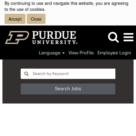
By continuing to use and navigate this website, you are agreeing
to the use of cookies.
Accept
Close
Language
View Profile
Employee Login
Search Jobs