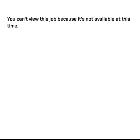
You can't view this job because it's not available at this
time.