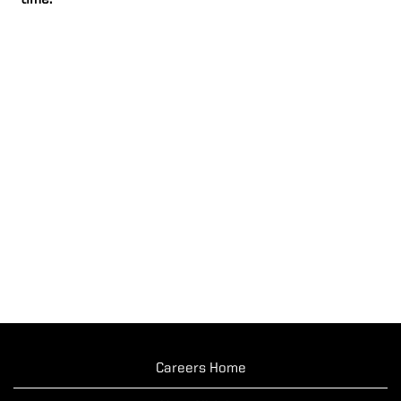
time.
Careers Home