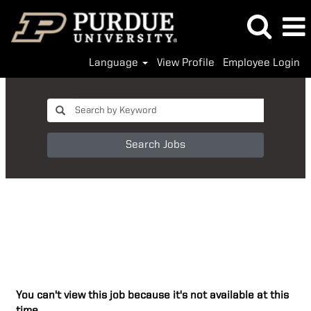
Language
View Profile
Employee Login
Search Jobs
You can't view this job because it's not available at this