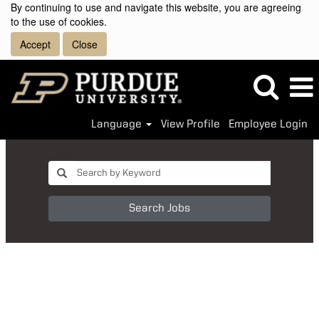
By continuing to use and navigate this website, you are agreeing
to the use of cookies.
Accept
Close
Language
View Profile
Employee Login
Search Jobs