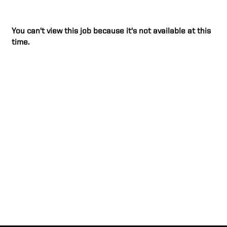
You can't view this job because it's not available at this
time.