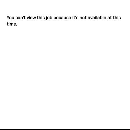
You can't view this job because it's not available at this
time.