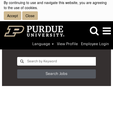
By continuing to use and navigate this website, you are agreeing
to the use of cookies.
Accept
Close
Language
View Profile
Employee Login
Search Jobs