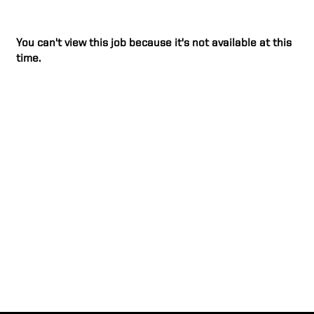
You can't view this job because it's not available at this
time.