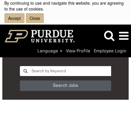
By continuing to use and navigate this website, you are agreeing
to the use of cookies.
Accept
Close
Language
View Profile
Employee Login
Search Jobs