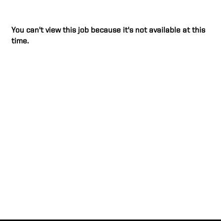
You can't view this job because it's not available at this
time.