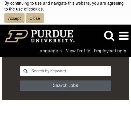
By continuing to use and navigate this website, you are agreeing
to the use of cookies.
Accept
Close
Language
View Profile
Employee Login
Search Jobs