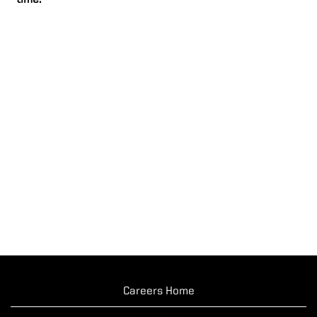
time.
Careers Home