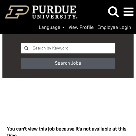
Language
View Profile
Employee Login
Search Jobs
You can't view this job because it's not available at this