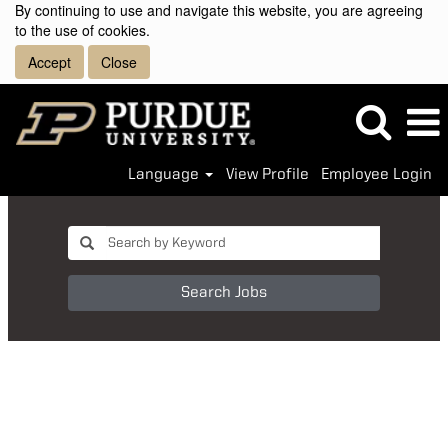
By continuing to use and navigate this website, you are agreeing
to the use of cookies.
Accept
Close
Language
View Profile
Employee Login
Search Jobs