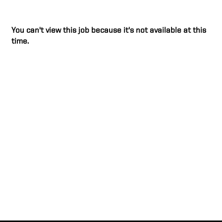
You can't view this job because it's not available at this
time.