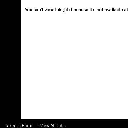
You can't view this job because it's not available at
Careers Home
View All Jobs