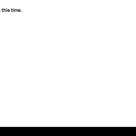
 this time.