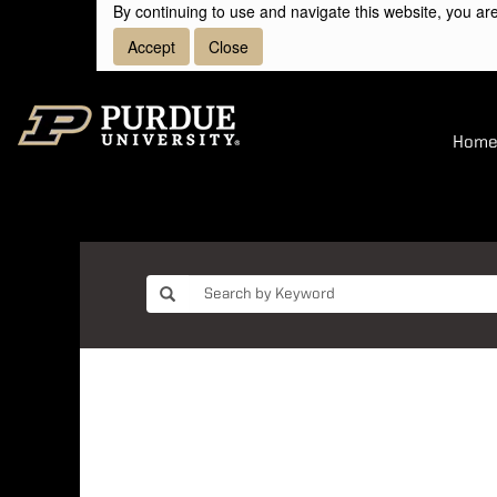
By continuing to use and navigate this website, you are
Accept
Close
Hom