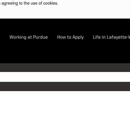
 agreeing to the use of cookies.
e
Working at Purdue
How to Apply
Life in Lafayette