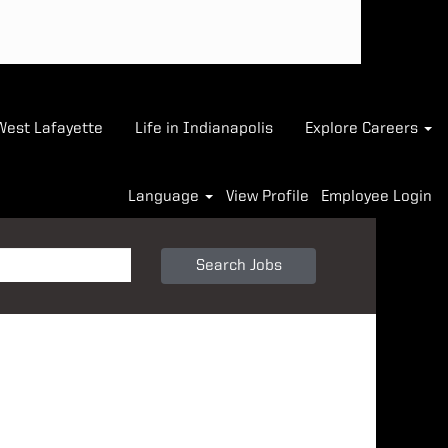
-West Lafayette
Life in Indianapolis
Explore Careers
Language
View Profile
Employee Login
Search Jobs