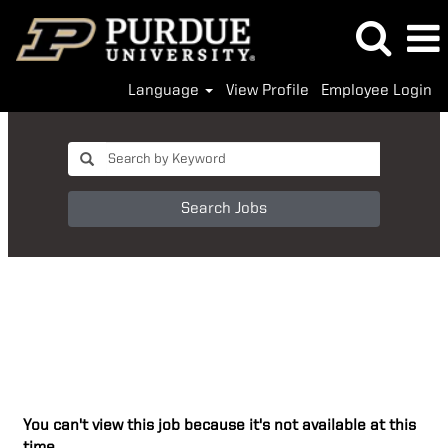
Language
View Profile
Employee Login
Search Jobs
You can't view this job because it's not available at this