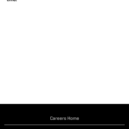
time.
Careers Home