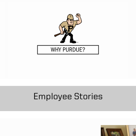
Employee Stories