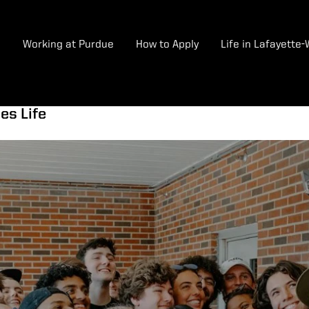
e
Working at Purdue
How to Apply
Life in Lafayette
es Life