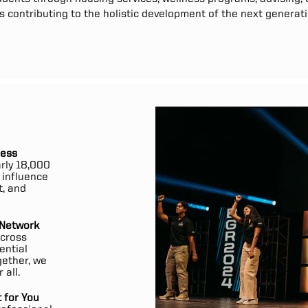
contributing to the holistic development of the next generati
cess
rly 18,000
y influence
t, and
 Network
across
ential
gether, we
 all.
 for You