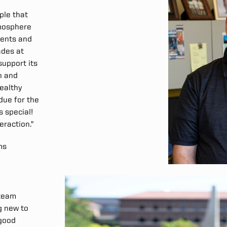
ople that
tmosphere
dents and
ades at
support its
n and
healthy
rdue for the
s special!
teraction."
ms
 team
g new to
 good