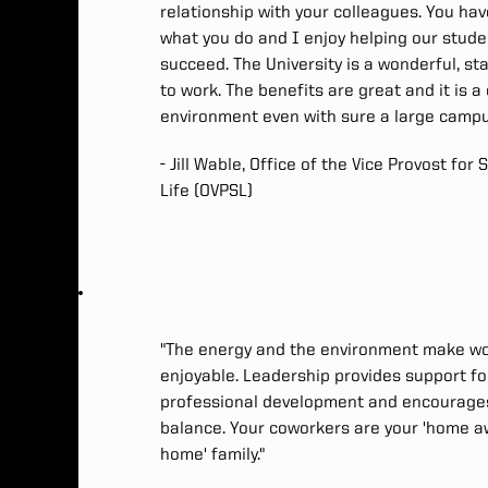
relationship with your colleagues. You hav
what you do and I enjoy helping our stud
succeed. The University is a wonderful, st
to work. The benefits are great and it is a
environment even with sure a large campu
- Jill Wable, Office of the Vice Provost for
Life (OVPSL)
"The energy and the environment make w
enjoyable. Leadership provides support fo
professional development and encourages
balance. Your coworkers are your 'home 
home' family."