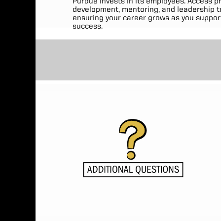
Purdue invests in its employees. Access p
development, mentoring, and leadership tr
ensuring your career grows as you suppor
success.