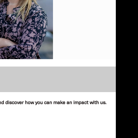
 and discover how you can make an impact with us.