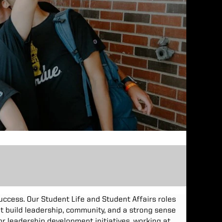
success. Our Student Life and Student Affairs roles
at build leadership, community, and a strong sense
r leadership development initiatives, working at