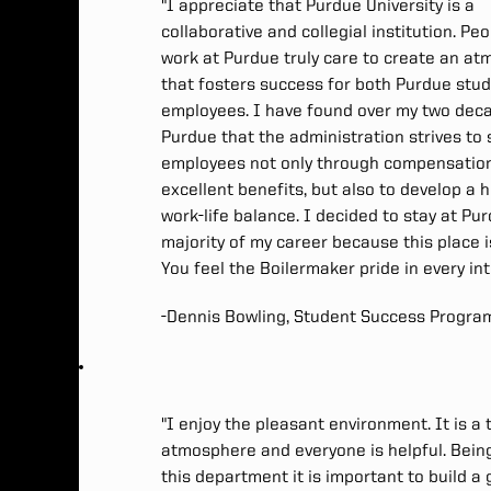
"I appreciate that Purdue University is a
collaborative and collegial institution. Pe
work at Purdue truly care to create an a
that fosters success for both Purdue stu
employees. I have found over my two dec
Purdue that the administration strives to 
employees not only through compensatio
excellent benefits, but also to develop a 
work-life balance. I decided to stay at Pu
majority of my career because this place i
You feel the Boilermaker pride in every in
-Dennis Bowling, Student Success Progra
"I enjoy the pleasant environment. It is a
atmosphere and everyone is helpful. Bein
this department it is important to build a