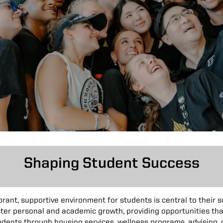
Shaping Student Success
ibrant, supportive environment for students is central to their 
oster personal and academic growth, providing opportunities th
dents through housing services, wellness programs, advising, o