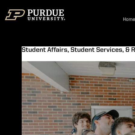
Hom
Student Affairs, Student Services, & R