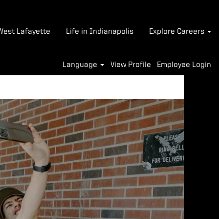
-West Lafayette
Life in Indianapolis
Explore Careers
Language
View Profile
Employee Login