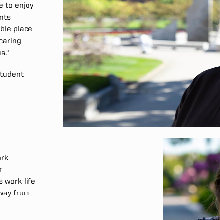
e to enjoy
ents
able place
 caring
s."
 Student
ork
r
 work-life
away from