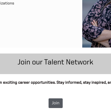
nizations
Join our Talent Network
n exciting career opportunities. Stay informed, stay inspired,
Join