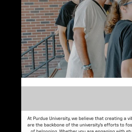
At Purdue University, we believe that creating a v
are the backbone of the university’s efforts to f
of belonging. Whether you are engaging with stu