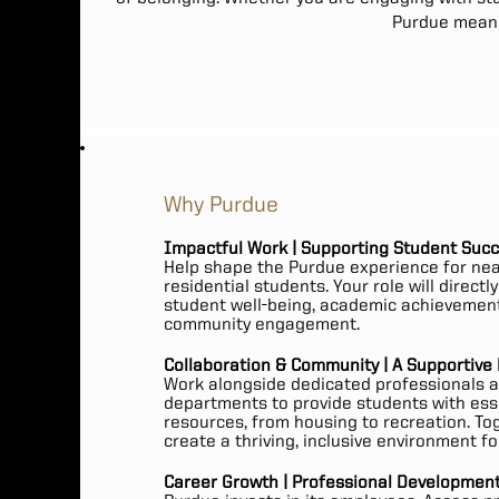
Purdue means 
Why Purdue
Impactful Work | Supporting Student Suc
Help shape the Purdue experience for nea
residential students. Your role will directl
student well-being, academic achievemen
community engagement.
Collaboration & Community | A Supportive
Work alongside dedicated professionals 
departments to provide students with ess
resources, from housing to recreation. To
create a thriving, inclusive environment for
Career Growth | Professional Development