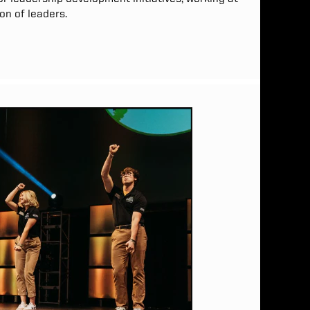
on of leaders.