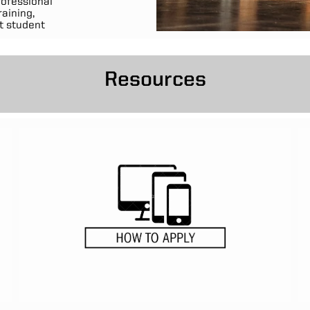
rofessional
aining,
t student
Resources