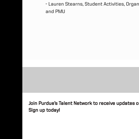
- Lauren Stearns, Student Activities, Orga
and PMU
Join Purdue’s Talent Network to receive updates o
Sign up today!